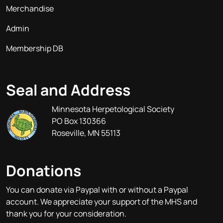
Merchandise
Admin
Membership DB
Seal and Address
Minnesota Herpetological Society
PO Box 130366
Roseville, MN 55113
Donations
You can donate via Paypal with or without a Paypal
account. We appreciate your support of the MHS and
thank you for your consideration.