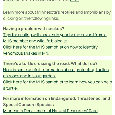
Learn more about Minnesota’s reptiles and amphibians by
clicking on the following links:
Having a problem with snakes?
Tips for dealing with snakes in your home or yard from a
MHS member and wildlife biologist.
Click here for the MHS pamphlet on how to identify
venomous snakes in MN.
There’s a turtle crossing the road. What do I do?
Here is some useful information about protecting turtles
on roads and in your garden.
Click here for the MHS pamphlet to learn how you can help
a turtle.
For more information on Endangered, Threatened, and
Special Concern Species:
Minnesota Department of Natural Resources’ Rare