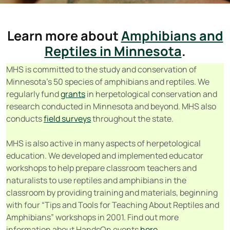
Learn more about
Amphibians and
Reptiles in Minnesota
.
MHS is committed to the study and conservation of
Minnesota’s 50 species of amphibians and reptiles. We
regularly fund
grants
in herpetological conservation and
research conducted in Minnesota and beyond. MHS also
conducts
field surveys
throughout the state.
MHS is also active in many aspects of herpetological
education. We developed and implemented educator
workshops to help prepare classroom teachers and
naturalists to use reptiles and amphibians in the
classroom by providing training and materials, beginning
with four “Tips and Tools for Teaching About Reptiles and
Amphibians” workshops in 2001. Find out more
information about HandsOn events
here
.