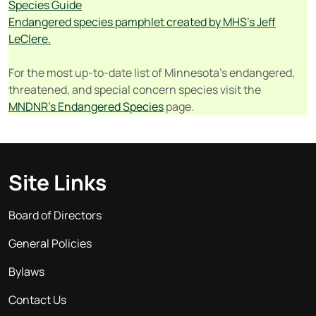
Species Guide
Endangered species pamphlet created by MHS’s Jeff
LeClere.
For the most up-to-date list of Minnesota’s endangered,
threatened, and special concern species visit the
MNDNR’s Endangered Species
page.
Site Links
Board of Directors
General Policies
Bylaws
Contact Us