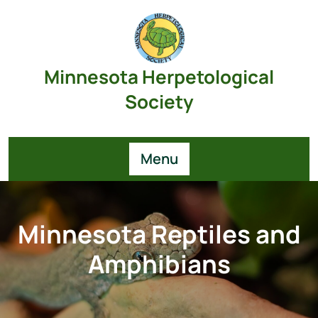
Skip
to
content
Minnesota Herpetological
Society
Menu
Minnesota Reptiles and
Amphibians