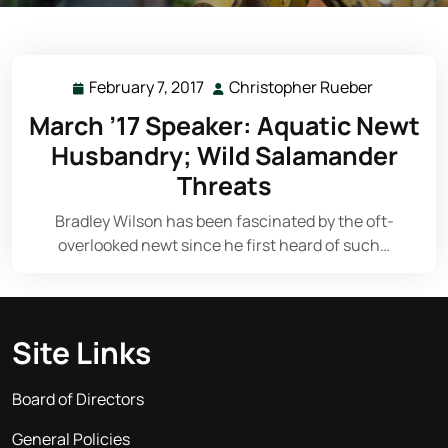
February 7, 2017
Christopher Rueber
February
Christoph
7,
Rueber
March ’17 Speaker: Aquatic Newt
2017
Husbandry; Wild Salamander
Threats
Bradley Wilson has been fascinated by the oft-
overlooked newt since he first heard of such…
Site Links
Board of Directors
General Policies