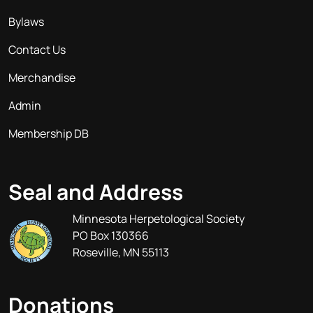
Bylaws
Contact Us
Merchandise
Admin
Membership DB
Seal and Address
Minnesota Herpetological Society
PO Box 130366
Roseville, MN 55113
Donations