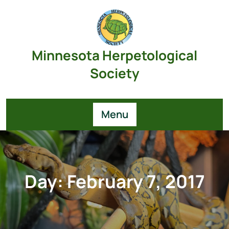
Skip
to
content
Minnesota Herpetological
Society
Menu
Day:
February 7, 2017