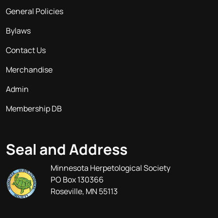
General Policies
Bylaws
Contact Us
Merchandise
Admin
Membership DB
Seal and Address
Minnesota Herpetological Society
PO Box 130366
Roseville, MN 55113