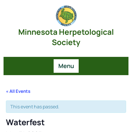
Skip
to
content
Minnesota Herpetological
Society
Menu
« All Events
This event has passed.
Waterfest