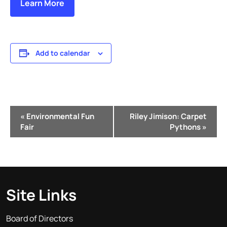
Learn More
Add to calendar
Event
«
Environmental Fun
Riley Jimison: Carpet
Navigation
Fair
Pythons
»
Site Links
Board of Directors