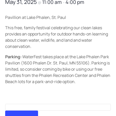
May 31, 2025
11:00 am
4:00 pm
@
–
Pavillion at Lake Phalen, St. Paul
This free, family festival celebrating our clean lakes
provides an opportunity for outdoor hands-on learning
about clean water, wildlife, and land and water
conservation.
Parking:
WaterFest takes place at the Lake Phalen Park
Pavilion (1600 Phalen Dr. St. Paul, MN 55106). Parking is
limited, so consider coming by bike or using our free
shuttles from the Phalen Recreation Center and Phalen
Beach lots for a park-and-ride option.