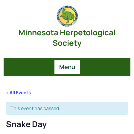
Skip
to
content
Minnesota Herpetological
Society
Menu
« All Events
This event has passed.
Snake Day