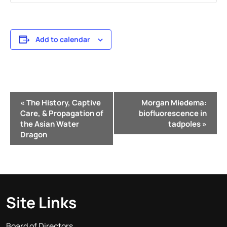
Add to calendar
Event
«
The History, Captive
Morgan Miedema:
Navigation
Care, & Propagation of
biofluorescence in
the Asian Water
tadpoles
»
Dragon
Site Links
Board of Directors