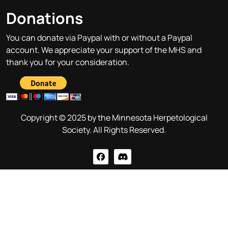
Donations
You can donate via Paypal with or without a Paypal
account. We appreciate your support of the MHS and
thank you for your consideration.
Copyright © 2025 by the Minnesota Herpetological
Society. All Rights Reserved.