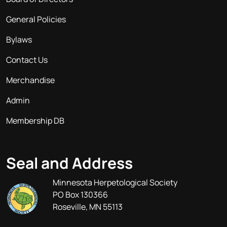
General Policies
Bylaws
Contact Us
Merchandise
Admin
Membership DB
Seal and Address
Minnesota Herpetological Society
PO Box 130366
Roseville, MN 55113