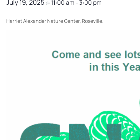
July 19, 2025
11:00 am
3:00 pm
@
–
Harriet Alexander Nature Center, Roseville.