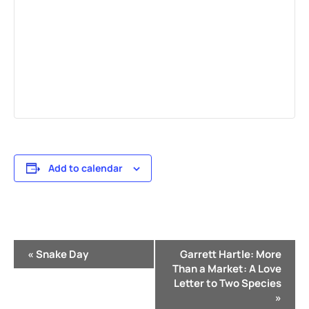
Add to calendar
Event
«
Snake Day
Garrett Hartle: More
Navigation
Than a Market: A Love
Letter to Two Species
»