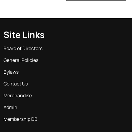
Site Links
Board of Directors
General Policies
Bylaws
Contact Us
Merchandise
Admin
Membership DB