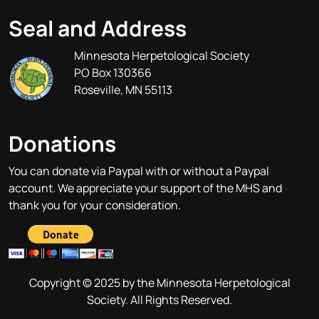
Seal and Address
Minnesota Herpetological Society
PO Box 130366
Roseville, MN 55113
Donations
You can donate via Paypal with or without a Paypal
account. We appreciate your support of the MHS and
thank you for your consideration.
Copyright © 2025 by the Minnesota Herpetological
Society. All Rights Reserved.