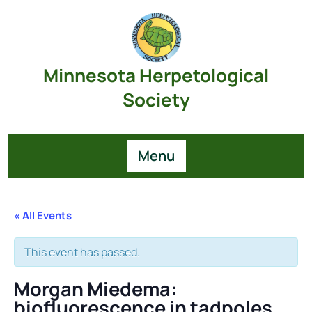
Skip
to
content
Minnesota Herpetological
Society
Menu
« All Events
This event has passed.
Morgan Miedema:
biofluorescence in tadpoles