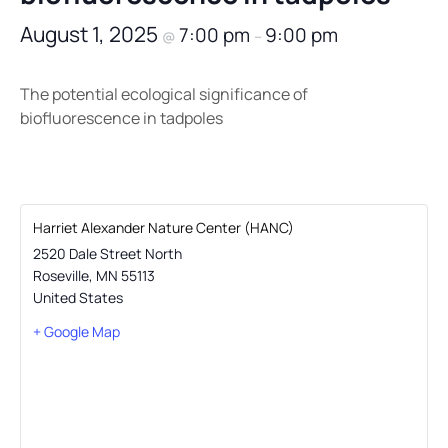
August 1, 2025
7:00 pm
9:00 pm
@
–
The potential ecological significance of
biofluorescence in tadpoles
Harriet Alexander Nature Center (HANC)
2520 Dale Street North
Roseville
,
MN
55113
United States
+ Google Map